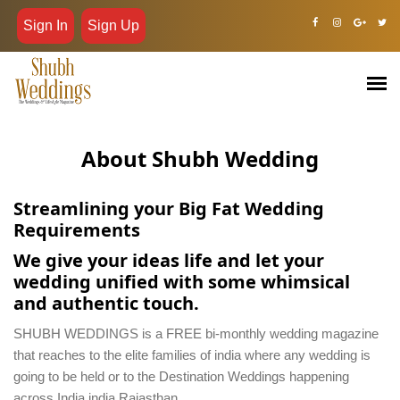
Sign In
Sign Up
About Shubh Wedding
Streamlining your Big Fat Wedding
Requirements
We give your ideas life and let your
wedding unified with some whimsical
and authentic touch.
SHUBH WEDDINGS is a FREE bi-monthly wedding magazine
that reaches to the elite families of india where any wedding is
going to be held or to the Destination Weddings happening
across India india Rajasthan.