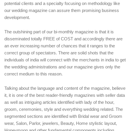
potential clients and a specialty focusing on methodology like
our wedding magazine can assure them promising business
development.
The outshining part of our bi-monthly magazine is that it is
disseminated totally FREE of COST and accordingly there are
an ever increasing number of chances that it ranges to the
correct group of spectators. There are solid shots that the
individuals of india will connect with the merchants in india to get
the wedding administrations and our magazine gives only the
correct medium to this reason.
Talking about the language and content of the magazine, believe
it, it is one of the best reader-friendly magazines with seller data
as well as intriguing articles identified with lady of the hour,
groom, ceremonies, style and everything wedding related. The
segmented sections are identified with Bridal wear and Groom
wear, Salon, Parlor, jewelers, Beauty, Home stylistic layout,
Honeymoon and other fundamental components including