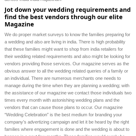
Jot down your wedding requirements and
find the best vendors through our elite
Magazine
We do proper market surveys to know the families preparing for
a wedding and also are living in india. There is high probability
that these families might want to shop from india retailers for
their wedding related requirements and also might be looking for
vendors providing those services. Our magazine serves as the
obvious answer to all the wedding related queries of a family or
an individual. There are numerous merchants one needs to
manage during the time when they are planning a wedding; with
the assistance of our magazine we contact those individuals two
times every month with astonishing wedding plans and the
vendors that can cause those plans to occur. Our magazine
“Wedding Celebration” is the best medium for branding your
company’s advertizing campaign and let it be heard by the right
families where engagement is done and the wedding is about to