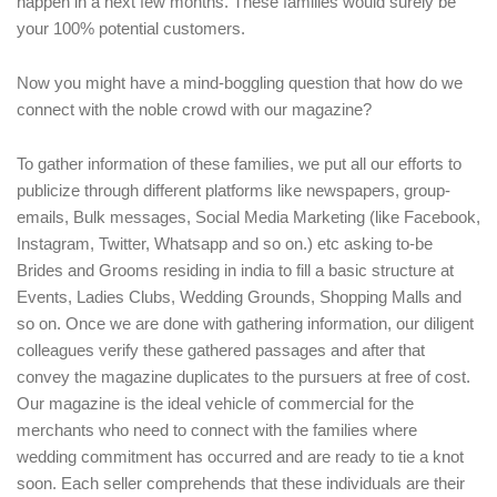
happen in a next few months. These families would surely be
your 100% potential customers.
Now you might have a mind-boggling question that how do we
connect with the noble crowd with our magazine?
To gather information of these families, we put all our efforts to
publicize through different platforms like newspapers, group-
emails, Bulk messages, Social Media Marketing (like Facebook,
Instagram, Twitter, Whatsapp and so on.) etc asking to-be
Brides and Grooms residing in india to fill a basic structure at
Events, Ladies Clubs, Wedding Grounds, Shopping Malls and
so on. Once we are done with gathering information, our diligent
colleagues verify these gathered passages and after that
convey the magazine duplicates to the pursuers at free of cost.
Our magazine is the ideal vehicle of commercial for the
merchants who need to connect with the families where
wedding commitment has occurred and are ready to tie a knot
soon. Each seller comprehends that these individuals are their