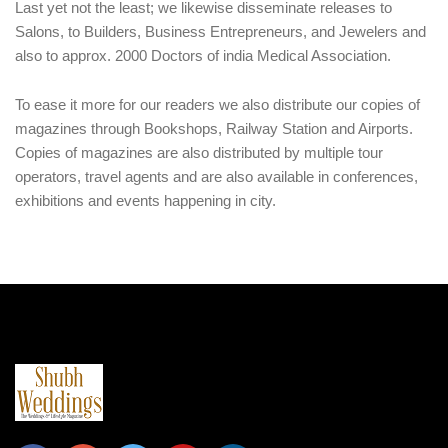
Last yet not the least; we likewise disseminate releases to
Salons, to Builders, Business Entrepreneurs, and Jewelers and
also to approx. 2000 Doctors of india Medical Association.
To ease it more for our readers we also distribute our copies of
magazines through Bookshops, Railway Station and Airports.
Copies of magazines are also distributed by multiple tour
operators, travel agents and are also available in conferences,
exhibitions and events happening in city.