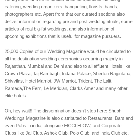
catering, wedding organizers, banqueting, florists, bands,
photographers etc. Apart from that our curated sections also
deliver information regarding pre and post wedding rituals, some
articles of real big-fat weddings, and also information of
upcoming exhibitions that is useful for magazine pursuers.
25,000 Copies of our Wedding Magazine would be circulated to
all the destination wedding ceremonies occurring majorly in
Rajasthan, Mumbai and Delhi and also to all affluent Hotels like
Crown Plaza, Taj Rambagh, Indana Palace, Sherton Rajputana,
Shivvilas, Hotel Marriot, JW Marriot, Trident, The Lalit,
Ramada,The Fern, Le Meridian, Clarks Amer and many other
elite hotels.
Oh, hey wait!! The dissemination doesn't stop here; Shubh
Weddings Magazine is also distributed to Restaurants, Bars and
even Pubs in india, alongside FICCI FLOW, and Corporate
Clubs like Jai Club, Ashok Club, Polo Club, and india Club etc.