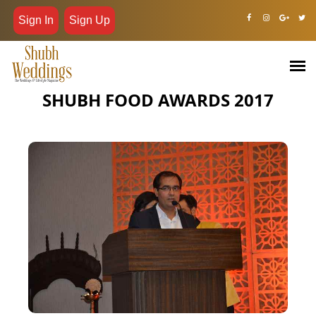
Sign In
Sign Up
SHUBH FOOD AWARDS 2017